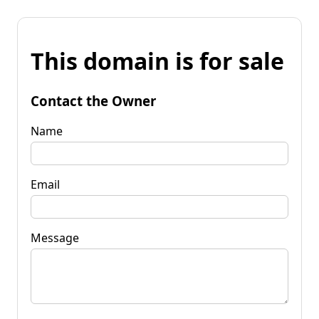
This domain is for sale
Contact the Owner
Name
Email
Message